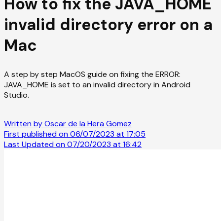
How to fix the JAVA_HOME
invalid directory error on a
Mac
A step by step MacOS guide on fixing the ERROR:
JAVA_HOME is set to an invalid directory in Android
Studio.
Written by Oscar de la Hera Gomez
First published on 06/07/2023 at 17:05
Last Updated on 07/20/2023 at 16:42