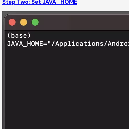
Step Two: Set JAVA_HOME