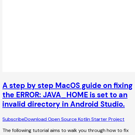
A step by step MacOS guide on fixing
the ERROR: JAVA_HOME is set to an
invalid directory in Android Studio.
Subscribe
Download Open Source Kotlin Starter Project
The following tutorial aims to walk you through how to fix