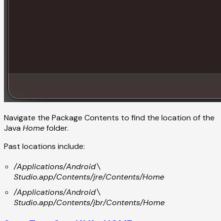
Navigate the Package Contents to find the location of the
Java
Home
folder.
Past locations include:
/Applications/Android\
Studio.app/Contents/jre/Contents/Home
/Applications/Android\
Studio.app/Contents/jbr/Contents/Home