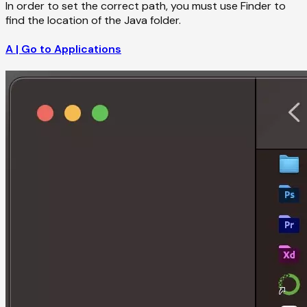
In order to set the correct path, you must use Finder to
find the location of the Java folder.
A | Go to Applications