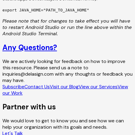
export JAVA_HOME="PATH_TO_JAVA_HOME"
Please note that for changes to take effect you will have
to restart Android Studio or run the line above within the
Android Studio Terminal.
Any Questions?
We are actively looking for feedback on how to improve
this resource. Please send us a note to
inquiries@delasign.com with any thoughts or feedback you
may have.
Subscribe
Contact Us
Visit our Blog
View our Services
View
our Work
Partner with us
We would love to get to know you and see how we can
help your organization with its goals and needs.
Let's Talk