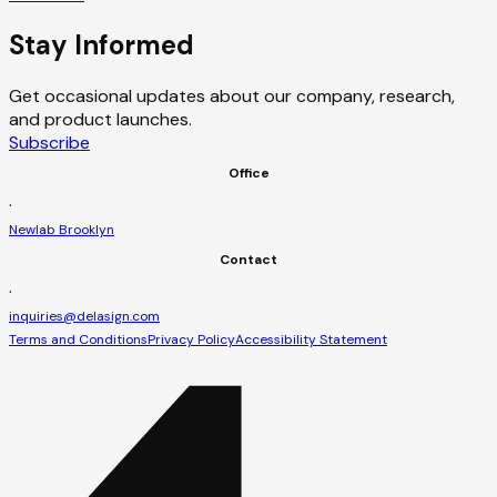
Stay Informed
Get occasional updates about our company, research,
and product launches.
Subscribe
Office
·
Newlab Brooklyn
Contact
·
inquiries@delasign.com
Terms and Conditions
Privacy Policy
Accessibility Statement