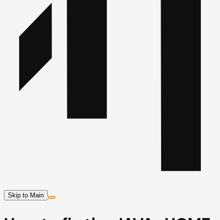
Skip to Main