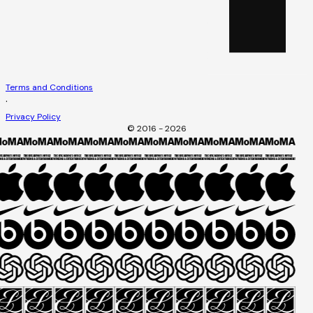
Terms and Conditions
·
Privacy Policy
© 2016 - 2026