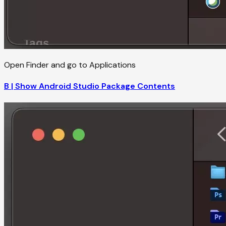
Open Finder and go to Applications
B | Show Android Studio Package Contents