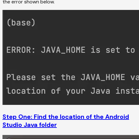
the error shown below.
Step One: Find the location of the Android
Studio Java folder