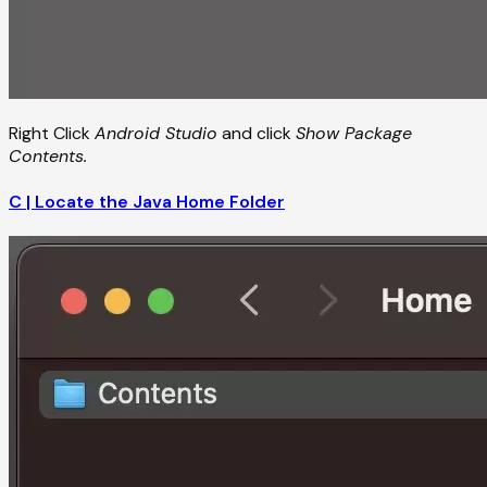
Right Click
Android Studio
and click
Show Package
Contents.
C | Locate the Java Home Folder