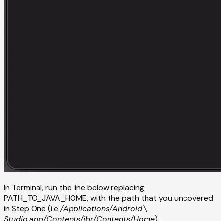
In Terminal, run the line below replacing
PATH_TO_JAVA_HOME, with the path that you uncovered
in Step One (i.e
/Applications/Android\
Studio.app/Contents/jbr/Contents/Home
).