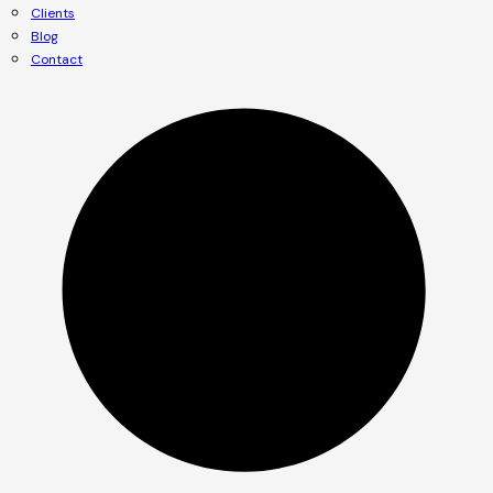
Clients
Blog
Contact