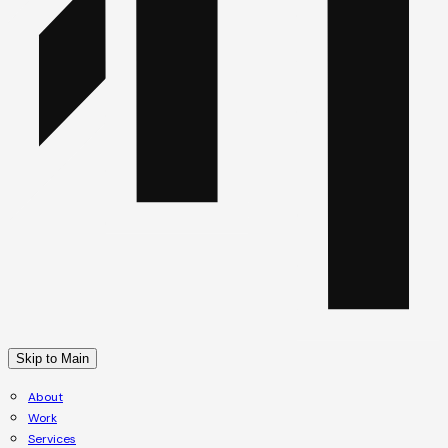
Skip to Main
About
Work
Services