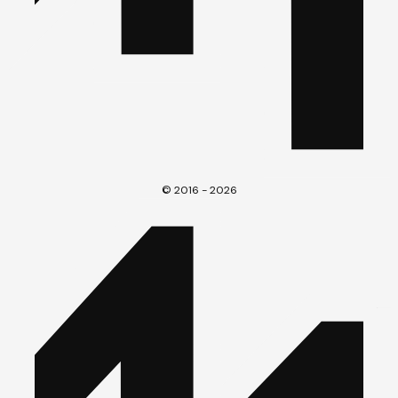
© 2016 - 2026