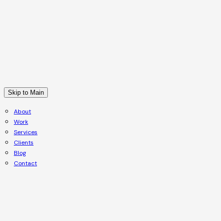
Skip to Main
About
Work
Services
Clients
Blog
Contact