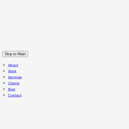
Skip to Main
About
Work
Services
Clients
Blog
Contact