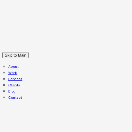
Skip to Main
About
Work
Services
Clients
Blog
Contact