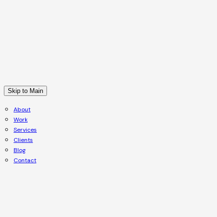
Skip to Main
About
Work
Services
Clients
Blog
Contact