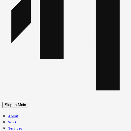
Skip to Main
About
Work
Services