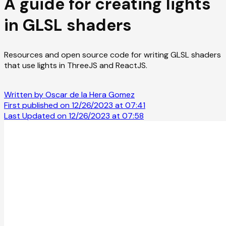
A guide for creating lights
in GLSL shaders
Resources and open source code for writing GLSL shaders
that use lights in ThreeJS and ReactJS.
Written by Oscar de la Hera Gomez
First published on 12/26/2023 at 07:41
Last Updated on 12/26/2023 at 07:58