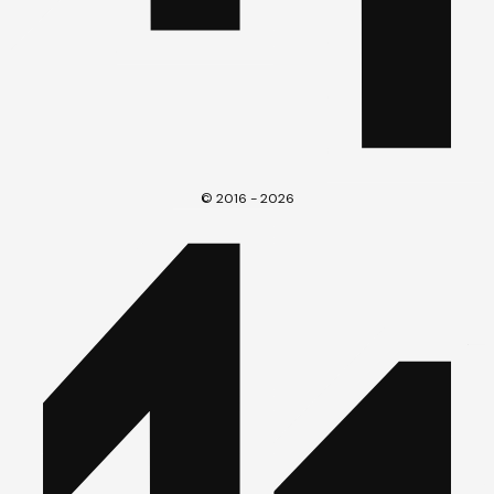
© 2016 - 2026