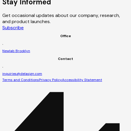
Stay Informed
Get occasional updates about our company, research,
and product launches.
Subscribe
Office
·
Newlab Brooklyn
Contact
·
inquiries@delasign.com
Terms and Conditions
Privacy Policy
Accessibility Statement