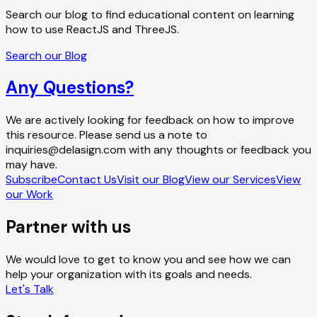
Search our blog to find educational content on learning
how to use ReactJS and ThreeJS.
Search our Blog
Any Questions?
We are actively looking for feedback on how to improve
this resource. Please send us a note to
inquiries@delasign.com with any thoughts or feedback you
may have.
Subscribe
Contact Us
Visit our Blog
View our Services
View
our Work
Partner with us
We would love to get to know you and see how we can
help your organization with its goals and needs.
Let's Talk