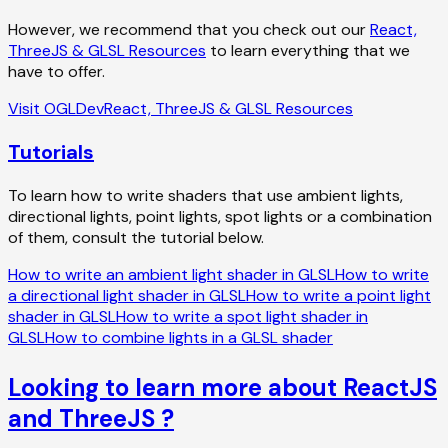
However, we recommend that you check out our
React,
ThreeJS & GLSL Resources
to learn everything that we
have to offer.
Visit OGLDev
React, ThreeJS & GLSL Resources
Tutorials
To learn how to write shaders that use ambient lights,
directional lights, point lights, spot lights or a combination
of them, consult the tutorial below.
How to write an ambient light shader in GLSL
How to write
a directional light shader in GLSL
How to write a point light
shader in GLSL
How to write a spot light shader in
GLSL
How to combine lights in a GLSL shader
Looking to learn more about ReactJS
and ThreeJS ?