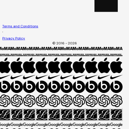
Terms and Conditions
·
Privacy Policy
© 2016 - 2026