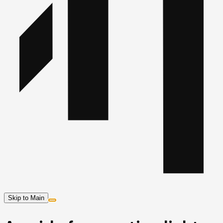
Skip to Main