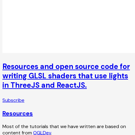
Resources and open source code for
writing GLSL shaders that use lights
in ThreeJS and ReactJS.
Subscribe
Resources
Most of the tutorials that we have written are based on
content from
OGLDev
.