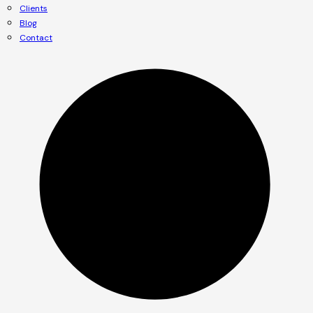
Clients
Blog
Contact