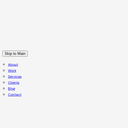
Skip to Main
About
Work
Services
Clients
Blog
Contact