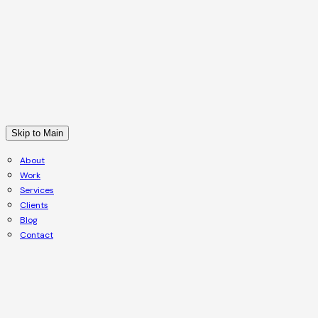
Skip to Main
About
Work
Services
Clients
Blog
Contact