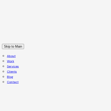
Skip to Main
About
Work
Services
Clients
Blog
Contact