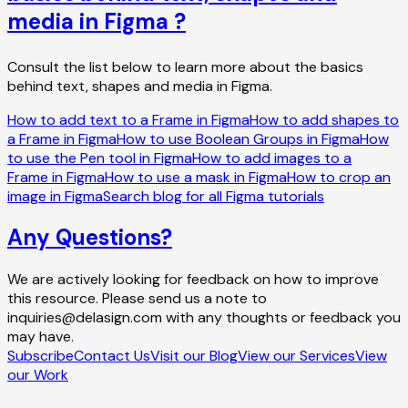
media in Figma ?
Consult the list below to learn more about the basics
behind text, shapes and media in Figma.
How to add text to a Frame in Figma
How to add shapes to
a Frame in Figma
How to use Boolean Groups in Figma
How
to use the Pen tool in Figma
How to add images to a
Frame in Figma
How to use a mask in Figma
How to crop an
image in Figma
Search blog for all Figma tutorials
Any Questions?
We are actively looking for feedback on how to improve
this resource. Please send us a note to
inquiries@delasign.com with any thoughts or feedback you
may have.
Subscribe
Contact Us
Visit our Blog
View our Services
View
our Work