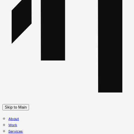
Skip to Main
About
Work
Services