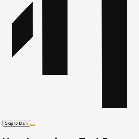
Skip to Main