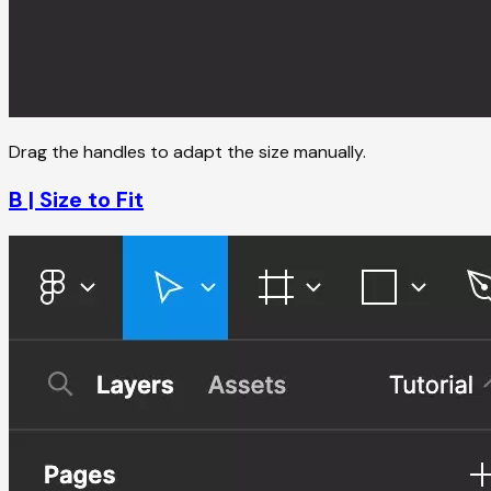
Drag the handles to adapt the size manually.
B | Size to Fit