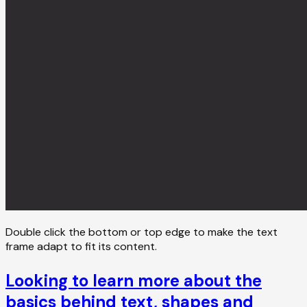
Double click the bottom or top edge to make the text
frame adapt to fit its content.
Looking to learn more about the
basics behind text, shapes and