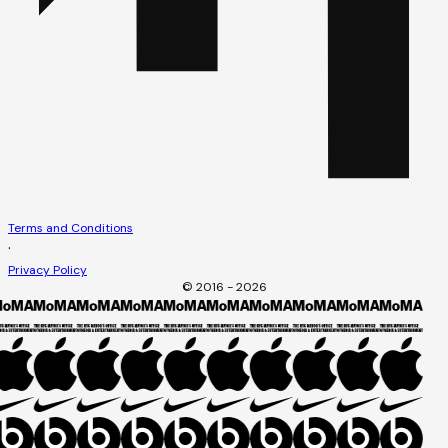
Terms and Conditions
·
Privacy Policy
© 2016 - 2026