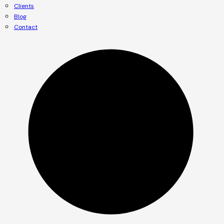
Clients
Blog
Contact