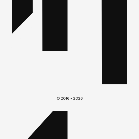
© 2016 - 2026