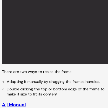
There are two ways to resize the frame:
Adapting it manually by dragging the frames handles.
Double clicking the top or bottom edge of the frame to
make it size to fit its content.
A | Manual