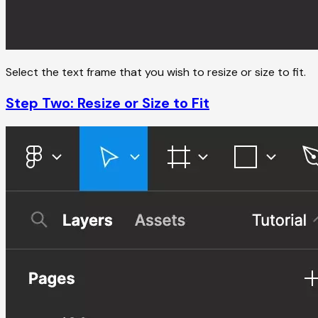
Select the text frame that you wish to resize or size to fit.
Step Two: Resize or Size to Fit