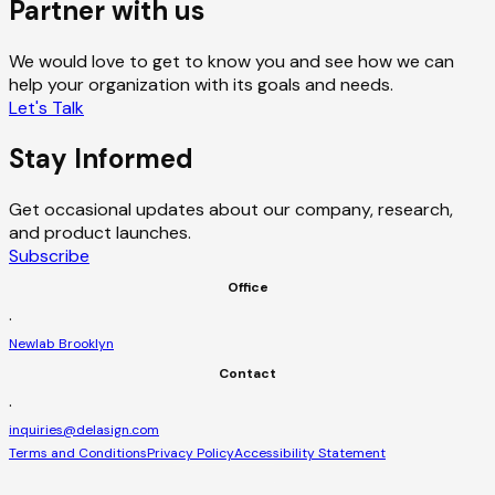
Partner with us
We would love to get to know you and see how we can
help your organization with its goals and needs.
Let's Talk
Stay Informed
Get occasional updates about our company, research,
and product launches.
Subscribe
Office
·
Newlab Brooklyn
Contact
·
inquiries@delasign.com
Terms and Conditions
Privacy Policy
Accessibility Statement