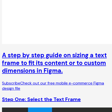
A step by step guide on sizing a text
frame to fit its content or to custom
dimensions in Figma.
Subscribe
Check out our free mobile e-commerce Figma
design file
Step One: Select the Text Frame