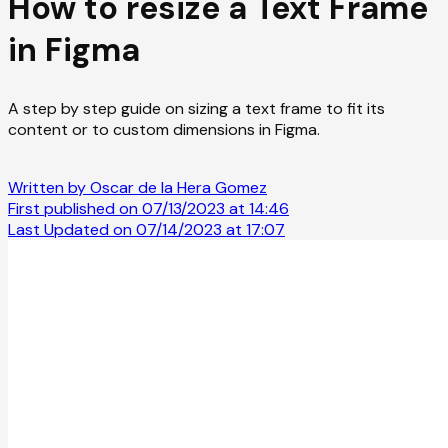
How to resize a Text Frame
in Figma
A step by step guide on sizing a text frame to fit its
content or to custom dimensions in Figma.
Written by Oscar de la Hera Gomez
First published on 07/13/2023 at 14:46
Last Updated on 07/14/2023 at 17:07