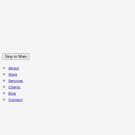
Skip to Main
About
Work
Services
Clients
Blog
Contact