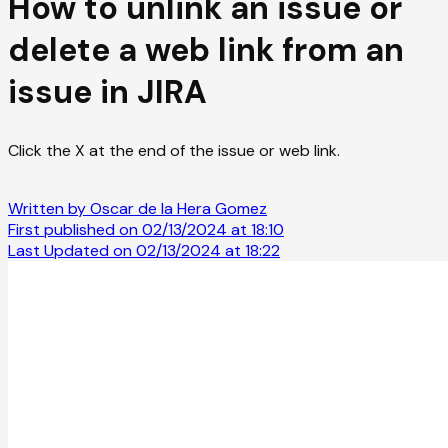
How to unlink an issue or
delete a web link from an
issue in JIRA
Click the X at the end of the issue or web link.
Written by Oscar de la Hera Gomez
First published on 02/13/2024 at 18:10
Last Updated on 02/13/2024 at 18:22