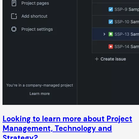
Looking to learn more about Project
Management, Technology and
Strategy?