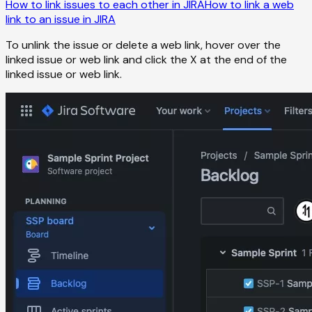
How to link issues to each other in JIRA
How to link a web
link to an issue in JIRA
To unlink the issue or delete a web link, hover over the
linked issue or web link and click the X at the end of the
linked issue or web link.