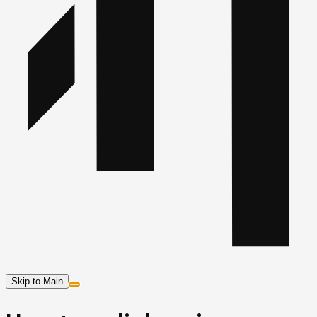
Skip to Main