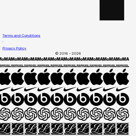
Terms and Conditions
·
Privacy Policy
© 2016 - 2026