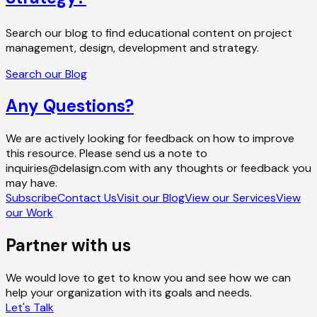
Search our blog to find educational content on project
management, design, development and strategy.
Search our Blog
Any Questions?
We are actively looking for feedback on how to improve
this resource. Please send us a note to
inquiries@delasign.com with any thoughts or feedback you
may have.
Subscribe
Contact Us
Visit our Blog
View our Services
View
our Work
Partner with us
We would love to get to know you and see how we can
help your organization with its goals and needs.
Let's Talk