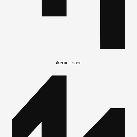
© 2016 - 2026