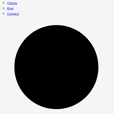
Clients
Blog
Contact