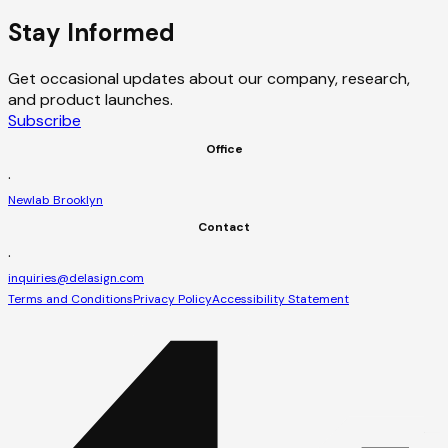
Stay Informed
Get occasional updates about our company, research,
and product launches.
Subscribe
Office
·
Newlab Brooklyn
Contact
·
inquiries@delasign.com
Terms and Conditions
Privacy Policy
Accessibility Statement