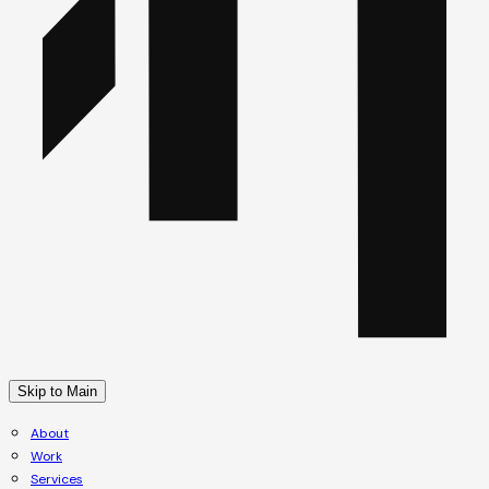
Skip to Main
About
Work
Services