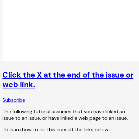
Click the X at the end of the issue or
web link.
Subscribe
The following tutorial assumes that you have linked an
issue to an issue, or have linked a web page to an issue.
To learn how to do this consult the links below: