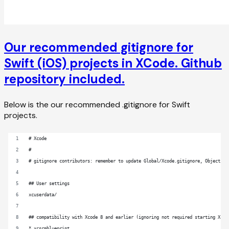
Our recommended gitignore for
Swift (iOS) projects in XCode. Github
repository included.
Below is the our recommended .gitignore for Swift
projects.