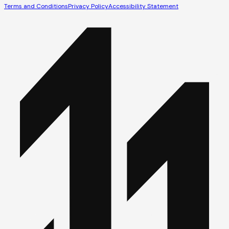
Terms and Conditions
Privacy Policy
Accessibility Statement