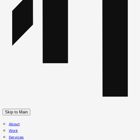
Skip to Main
About
Work
Services