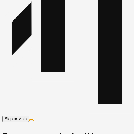
Skip to Main