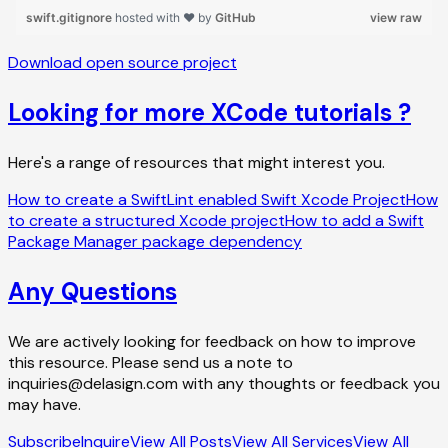
Download open source project
Looking for more XCode tutorials ?
Here's a range of resources that might interest you.
How to create a SwiftLint enabled Swift Xcode Project
How
to create a structured Xcode project
How to add a Swift
Package Manager package dependency
Any Questions
We are actively looking for feedback on how to improve
this resource. Please send us a note to
inquiries@delasign.com with any thoughts or feedback you
may have.
Subscribe
Inquire
View All Posts
View All Services
View All