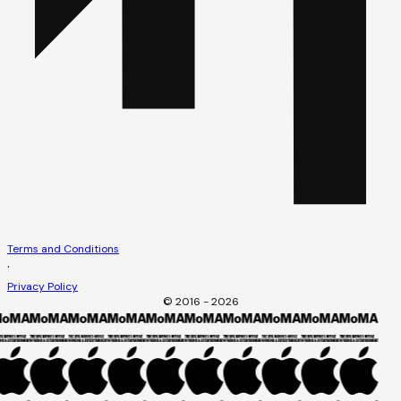
Terms and Conditions
·
Privacy Policy
© 2016 - 2026