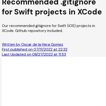
Recommended .gitignore
for Swift projects in XCode
Our recommended gitignore for Swift (iOS) projects in
XCode. Github repository included.
Written by Oscar de la Hera Gomez
First published on 07/11/2022 at 22:32
Last Updated on 08/27/2022 at 11:53