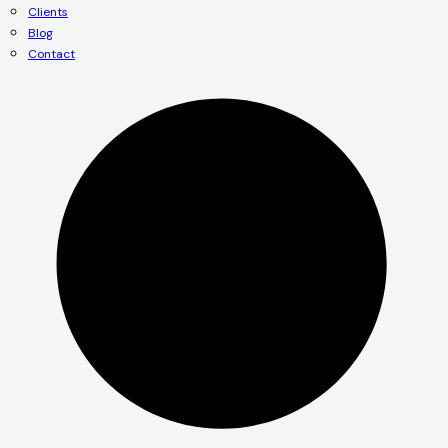
Clients
Blog
Contact