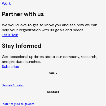
Work
Partner with us
We would love to get to know you and see how we can
help your organization with its goals and needs.
Let's Talk
Stay Informed
Get occasional updates about our company, research,
and product launches.
Subscribe
Office
·
Newlab Brooklyn
Contact
·
inquiries@delasign.com