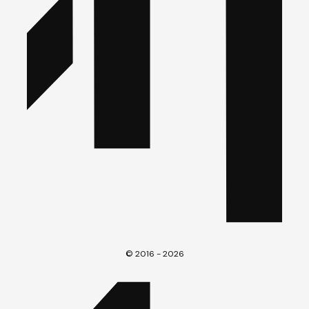
© 2016 - 2026