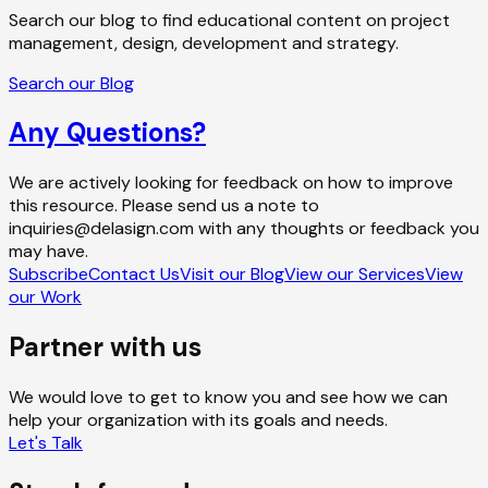
Search our blog to find educational content on project
management, design, development and strategy.
Search our Blog
Any Questions?
We are actively looking for feedback on how to improve
this resource. Please send us a note to
inquiries@delasign.com with any thoughts or feedback you
may have.
Subscribe
Contact Us
Visit our Blog
View our Services
View
our Work
Partner with us
We would love to get to know you and see how we can
help your organization with its goals and needs.
Let's Talk