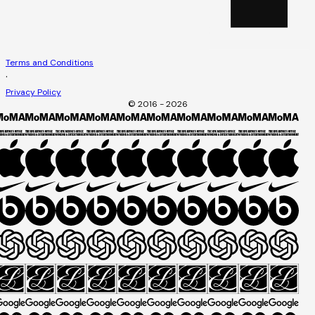
Terms and Conditions
·
Privacy Policy
© 2016 - 2026