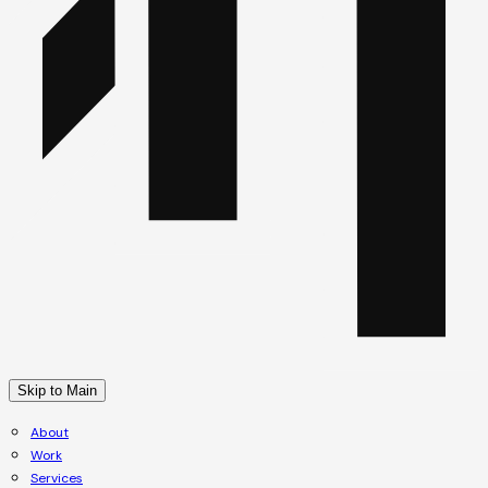
Skip to Main
About
Work
Services