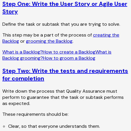
Step One: Write the User Story or Agile User
Story
Define the task or subtask that you are trying to solve.
This step may be a part of the process of
creating the
Backlog
or
grooming the Backlog
.
What is a Backlog?
How to create a Backlog
What is
Backlog grooming?
How to groom a Backlog
Step Two: Write the tests and requirements
for completion
Write down the process that Quality Assurance must
perform to guarantee that the task or subtask performs
as expected.
These requirements should be:
Clear, so that everyone understands them.