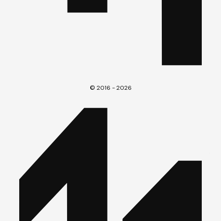
© 2016 - 2026