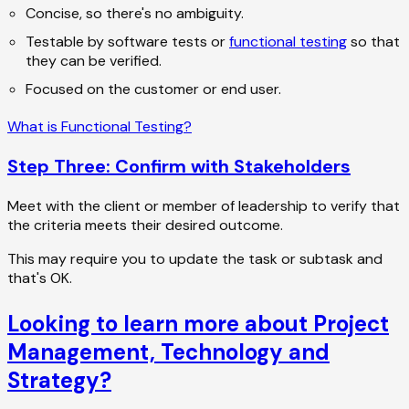
Concise, so there's no ambiguity.
Testable by software tests or
functional testing
so that
they can be verified.
Focused on the customer or end user.
What is Functional Testing?
Step Three: Confirm with Stakeholders
Meet with the client or member of leadership to verify that
the criteria meets their desired outcome.
This may require you to update the task or subtask and
that's OK.
Looking to learn more about Project
Management, Technology and
Strategy?