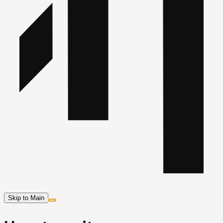
Skip to Main