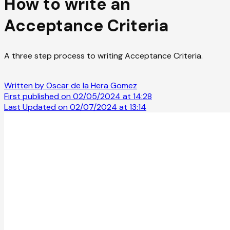
How to write an
Acceptance Criteria
A three step process to writing Acceptance Criteria.
Written by Oscar de la Hera Gomez
First published on 02/05/2024 at 14:28
Last Updated on 02/07/2024 at 13:14