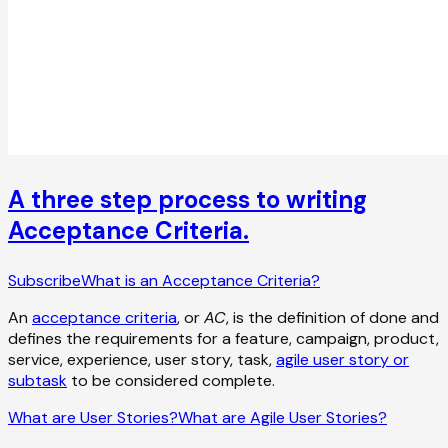
A three step process to writing
Acceptance Criteria.
Subscribe
What is an Acceptance Criteria?
An
acceptance criteria
, or
AC
, is the definition of done and
defines the requirements for a feature, campaign, product,
service, experience, user story, task,
agile user story or
subtask
to be considered complete.
What are User Stories?
What are Agile User Stories?