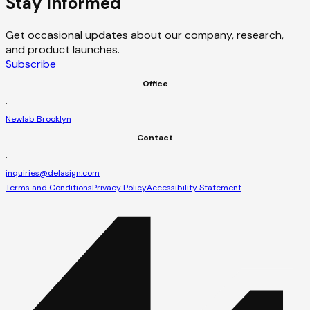
Stay Informed
Get occasional updates about our company, research,
and product launches.
Subscribe
Office
·
Newlab Brooklyn
Contact
·
inquiries@delasign.com
Terms and Conditions
Privacy Policy
Accessibility Statement