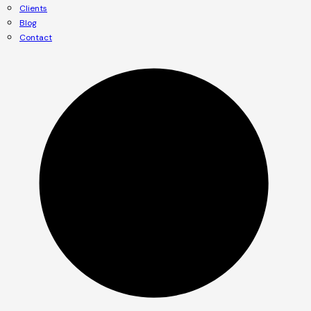
Clients
Blog
Contact