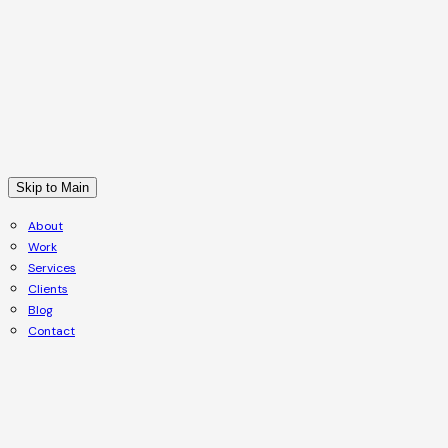
Skip to Main
About
Work
Services
Clients
Blog
Contact