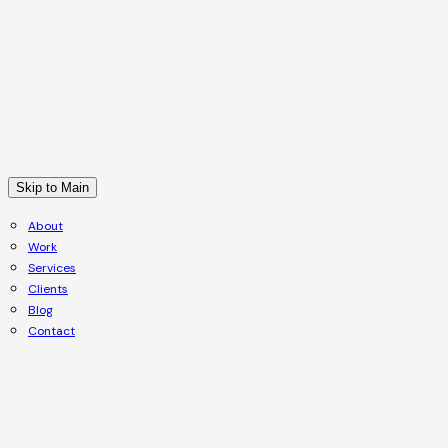
Skip to Main
About
Work
Services
Clients
Blog
Contact